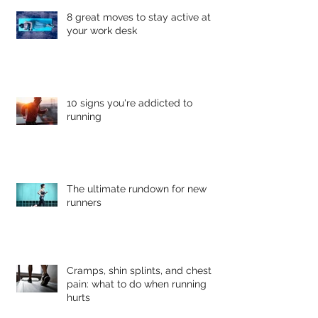
8 great moves to stay active at
your work desk
10 signs you're addicted to
running
The ultimate rundown for new
runners
Cramps, shin splints, and chest
pain: what to do when running
hurts