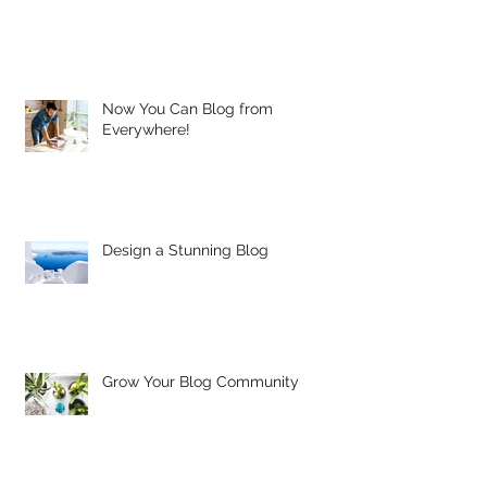
Now You Can Blog from
Everywhere!
Design a Stunning Blog
Grow Your Blog Community