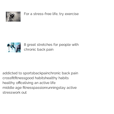
For a stress-free life, try exercise
8 great stretches for people with
chronic back pain
addicted to sports
backpain
chronic back pain
crossfit
fitness
good habits
healthy habits
healthy office
living an active life
middle age fitness
passion
running
stay active
stress
work out