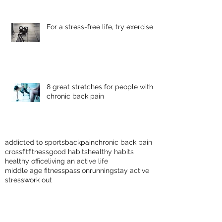
For a stress-free life, try exercise
8 great stretches for people with
chronic back pain
addicted to sports
backpain
chronic back pain
crossfit
fitness
good habits
healthy habits
healthy office
living an active life
middle age fitness
passion
running
stay active
stress
work out