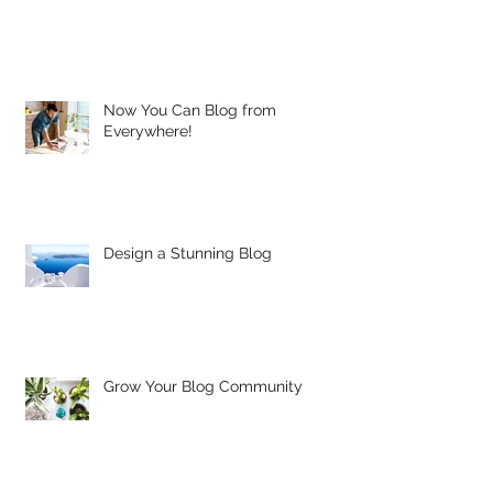
Now You Can Blog from
Everywhere!
Design a Stunning Blog
Grow Your Blog Community