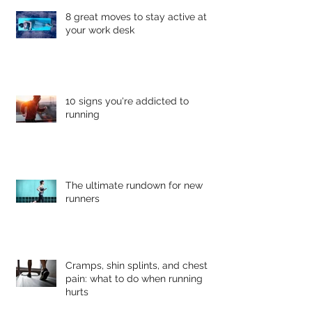
8 great moves to stay active at
your work desk
10 signs you're addicted to
running
The ultimate rundown for new
runners
Cramps, shin splints, and chest
pain: what to do when running
hurts